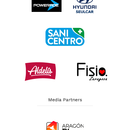
Media Partners