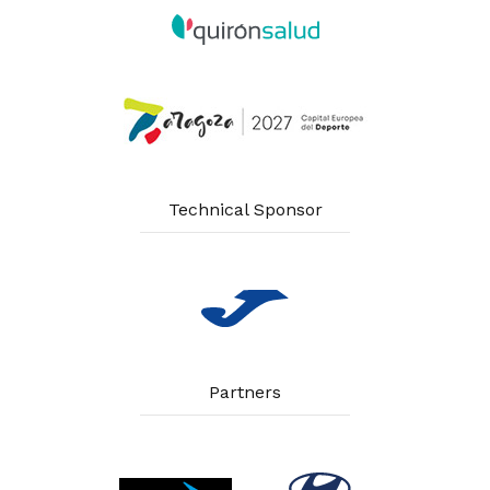
Technical Sponsor
Partners