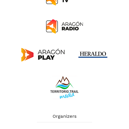
Organizers