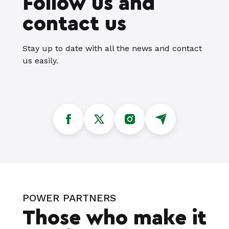
Follow us and
contact us
Stay up to date with all the news and contact
us easily.
POWER PARTNERS
Those who make it