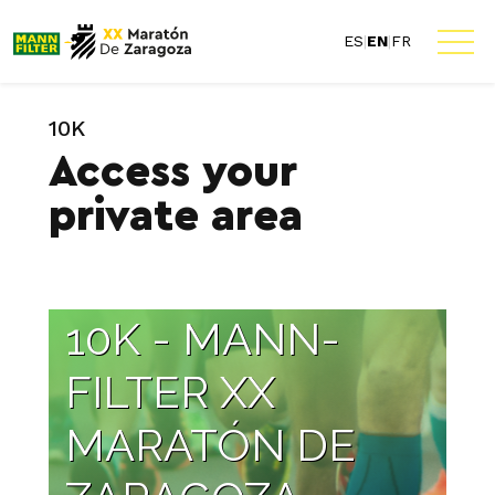
ES
|
EN
|
FR
10K
Access your
private area