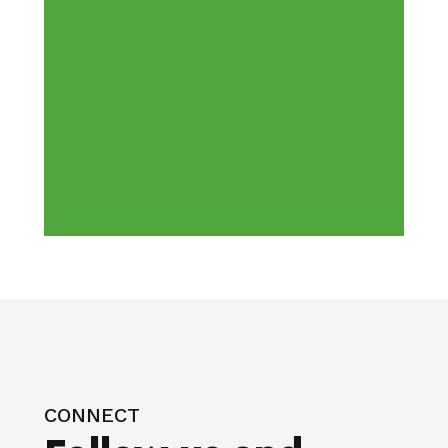
CONNECT