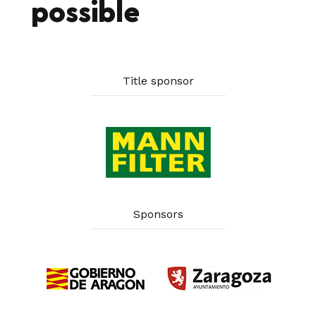
possible
Title sponsor
Sponsors